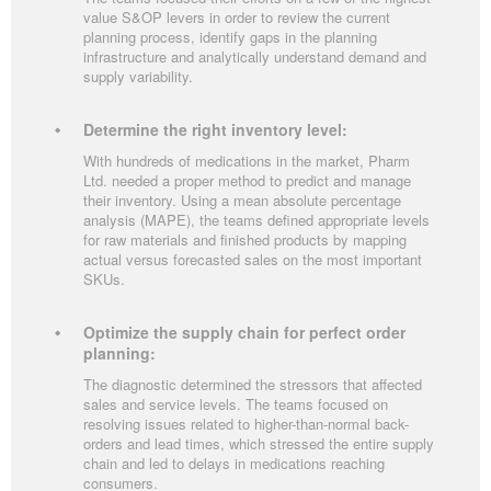
value S&OP levers in order to review the current
planning process, identify gaps in the planning
infrastructure and analytically understand demand and
supply variability.
Determine the right inventory level:
With hundreds of medications in the market, Pharm
Ltd. needed a proper method to predict and manage
their inventory. Using a mean absolute percentage
analysis (MAPE), the teams defined appropriate levels
for raw materials and finished products by mapping
actual versus forecasted sales on the most important
SKUs.
Optimize the supply chain for perfect order
planning:
The diagnostic determined the stressors that affected
sales and service levels. The teams focused on
resolving issues related to higher-than-normal back-
orders and lead times, which stressed the entire supply
chain and led to delays in medications reaching
consumers.