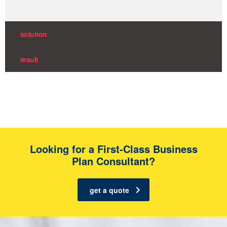
solution
result
Looking for a First-Class Business
Plan Consultant?
get a quote