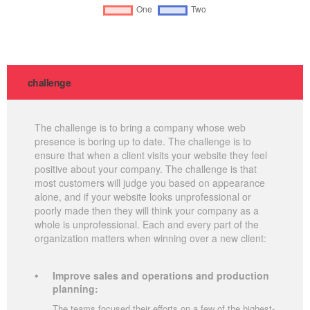
challenge
The challenge is to bring a company whose web
presence is boring up to date. The challenge is to
ensure that when a client visits your website they feel
positive about your company. The challenge is that
most customers will judge you based on appearance
alone, and if your website looks unprofessional or
poorly made then they will think your company as a
whole is unprofessional. Each and every part of the
organization matters when winning over a new client:
Improve sales and operations and production
planning:
The teams focused their efforts on a few of the highest-