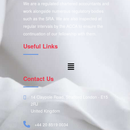
We are a regulated chartered accountants and
work alongside numerous regulatory bodies
such as the SRA. We are also inspected at
regular intervals by the ACCA to ensure the
continuation of our fellowship with them.
Useful Links
Contact Us
14 Claypole Road, Stratford London - E15
2RJ
United Kingdom
+44 20 8519 0034