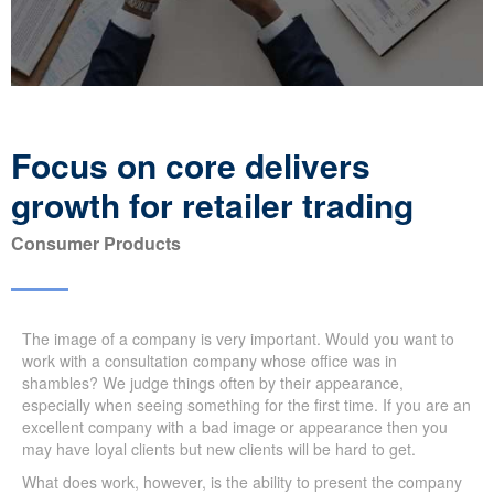
Focus on core delivers
growth for retailer trading
Consumer Products
The image of a company is very important. Would you want to
work with a consultation company whose office was in
shambles? We judge things often by their appearance,
especially when seeing something for the first time. If you are an
excellent company with a bad image or appearance then you
may have loyal clients but new clients will be hard to get.
What does work, however, is the ability to present the company