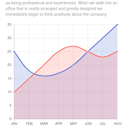
as being professional and experienced. When we walk into an
office that is neatly arranged and greatly designed we
immediately begin to think positively about the company.