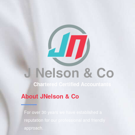
Chartered Certified Accountants
About JNelson & Co
For over 30 years we have established a
reputation for our professional and friendly
approach.