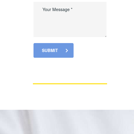
SUBMIT