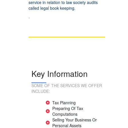
service in relation to law society audits
called legal book keeping.
.
Key Information
SOME OF THE SERVICES WE OFFER
INCLUDE:
Tax Planning
Preparing Of Tax
Computations
Selling Your Business Or
Personal Assets