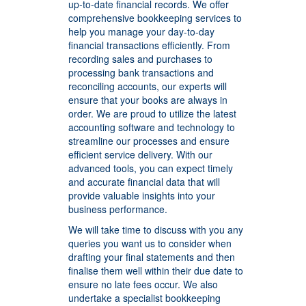
up-to-date financial records. We offer
comprehensive bookkeeping services to
help you manage your day-to-day
financial transactions efficiently. From
recording sales and purchases to
processing bank transactions and
reconciling accounts, our experts will
ensure that your books are always in
order.
We are proud to utilize the latest
accounting software and technology to
streamline our processes and ensure
efficient service delivery. With our
advanced tools, you can expect timely
and accurate financial data that will
provide valuable insights into your
business performance.
We will take time to discuss with you any
queries you want us to consider when
drafting your final statements and then
finalise them well within their due date to
ensure no late fees occur. We also
undertake a specialist bookkeeping