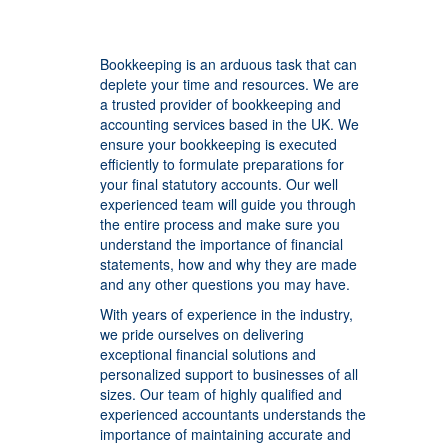
Bookkeeping is an arduous task that can
deplete your time and resources. We are
a trusted provider of bookkeeping and
accounting services based in the UK. We
ensure your bookkeeping is executed
efficiently to formulate preparations for
your final statutory accounts. Our well
experienced team will guide you through
the entire process and make sure you
understand the importance of financial
statements, how and why they are made
and any other questions you may have.
With years of experience in the industry,
we pride ourselves on delivering
exceptional financial solutions and
personalized support to businesses of all
sizes. Our team of highly qualified and
experienced accountants understands the
importance of maintaining accurate and