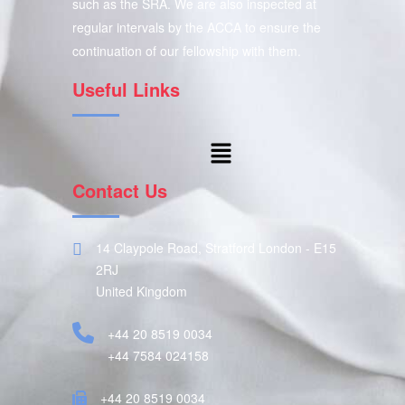
such as the SRA. We are also inspected at
regular intervals by the ACCA to ensure the
continuation of our fellowship with them.
Useful Links
Contact Us
14 Claypole Road, Stratford London - E15
2RJ
United Kingdom
+44 20 8519 0034
+44 7584 024158
+44 20 8519 0034