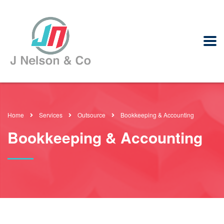
Home
Services
Outsource
Bookkeeping & Accounting
Bookkeeping & Accounting