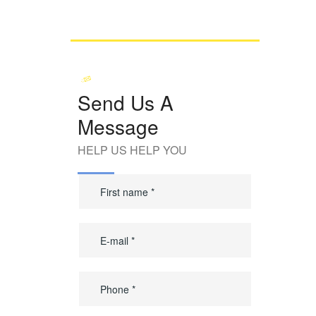
Send Us A
Message
HELP US HELP YOU