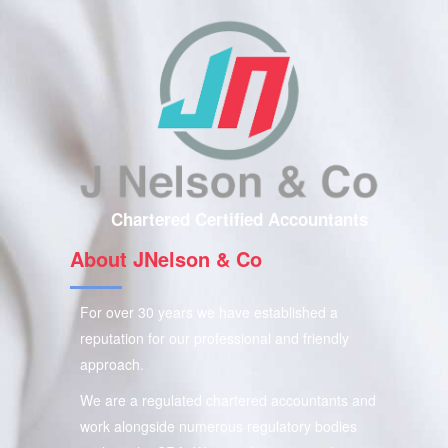
Chartered Certified Accountants
About JNelson & Co
For over 30 years we have established a
reputation for our professional and friendly
approach.
We are a regulated chartered accountants and
work alongside numerous regulatory bodies