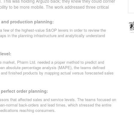
. This was holding Arguzo back; they knew they could corner
bility to be more mobile. The work addressed three critical
 and production planning:
a few of the highest-value S&OP levers in order to review the
gaps in the planning infrastructure and analytically understand
level:
he market, Pharm Ltd. needed a proper method to predict and
ean absolute percentage analysis (MAPE), the teams defined
ls and finished products by mapping actual versus forecasted sales
 perfect order planning:
ssors that affected sales and service levels. The teams focused on
than-normal back-orders and lead times, which stressed the entire
 medications reaching consumers.