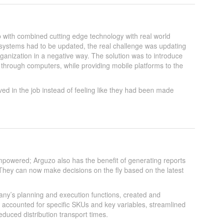
with combined cutting edge technology with real world
e systems had to be updated, the real challenge was updating
ganization in a negative way. The solution was to introduce
rough computers, while providing mobile platforms to the
ved in the job instead of feeling like they had been made
owered; Arguzo also has the benefit of generating reports
hey can now make decisions on the fly based on the latest
any’s planning and execution functions, created and
 accounted for specific SKUs and key variables, streamlined
duced distribution transport times.