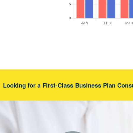
Looking for a First-Class Business Plan Cons