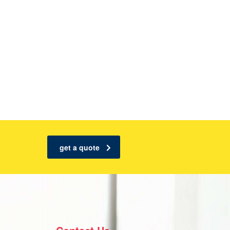
get a quote