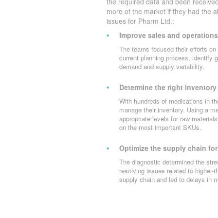
the required data and been received
more of the market if they had the a
issues for Pharm Ltd.:
Improve sales and operations
The teams focused their efforts on 
current planning process, identify 
demand and supply variability.
Determine the right inventory 
With hundreds of medications in t
manage their inventory. Using a m
appropriate levels for raw materia
on the most important SKUs.
Optimize the supply chain for
The diagnostic determined the stre
resolving issues related to higher-
supply chain and led to delays in