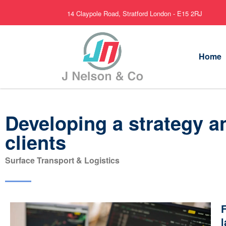
14 Claypole Road, Stratford London - E15 2RJ
Home
Developing a strategy a
clients
Surface Transport & Logistics
F
l