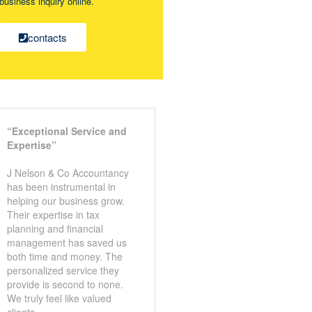
business inquiry online.
contacts
“Exceptional Service and
Expertise”
J Nelson & Co Accountancy
has been instrumental in
helping our business grow.
Their expertise in tax
planning and financial
management has saved us
both time and money. The
personalized service they
provide is second to none.
We truly feel like valued
clients.