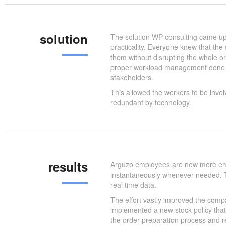
solution
The solution WP consulting came up 
practicality. Everyone knew that th
them without disrupting the whole or
proper workload management done th
stakeholders.
This allowed the workers to be invol
redundant by technology.
results
Arguzo employees are now more emp
instantaneously whenever needed. T
real time data.
The effort vastly improved the comp
implemented a new stock policy that
the order preparation process and re