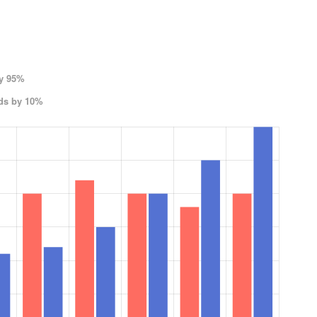
by 95%
ods by 10%