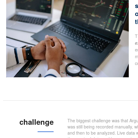
s
o
t
T
e
e
m
c
challenge
The biggest challenge was that Argu
was still being recorded manually, 
and then to be analyzed. Live data w