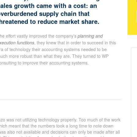
ales growth came with a cost: an
verburdened supply chain that
hreatened to reduce market share.
he effort vastly improved the company’s
planning and
xecution functions
, they knew that in order to succeed in this
ra of technology their accounting systems needed to be
uch more robust than what they are. They turned to WP
onsulting to improve their accounting systems.
zo was not utilizing technology properly. Too much of the work
which meant that the numbers took a long time to note down
as also not available and decisions can only be made after all