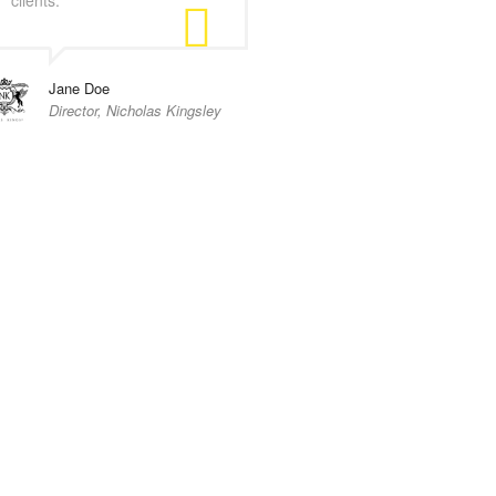
Jane Doe
Director, Nicholas Kingsley