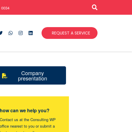
 0034
REQUEST A SERVICE
Company
presentation
how can we help you?
Contact us at the Consulting WP
office nearest to you or submit a