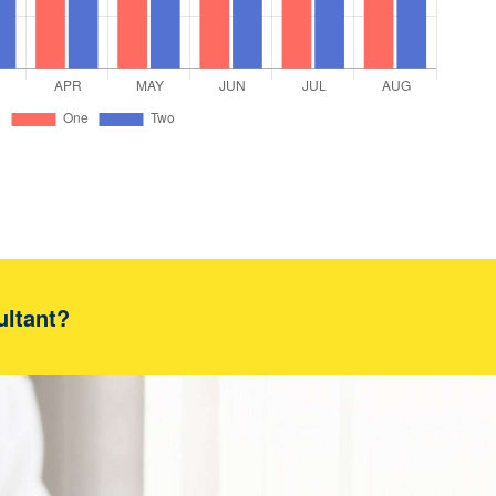
ultant?