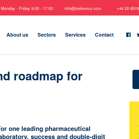
Monday - Friday 9:00 - 17:00.
info@jnelsonco.com
+44 20 8519
About us
Sectors
Services
Contact
nd roadmap for
or one leading pharmaceutical
aboratory, success and double-digit