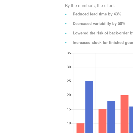
By the numbers, the effort:
Reduced lead time by 43%
Decreased variability by 50%
Lowered the risk of back-order 
Increased stock for finished go