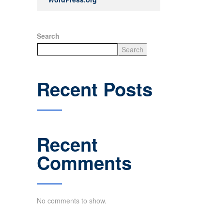
Search
Search
Recent Posts
Recent
Comments
No comments to show.