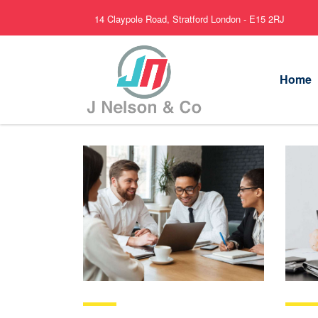
14 Claypole Road, Stratford London - E15 2RJ
Home