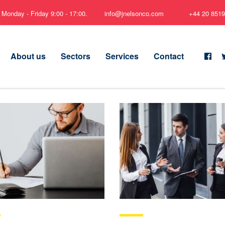
Monday - Friday 9:00 - 17:00.
info@jnelsonco.com
+44 20 8519
About us
Sectors
Services
Contact