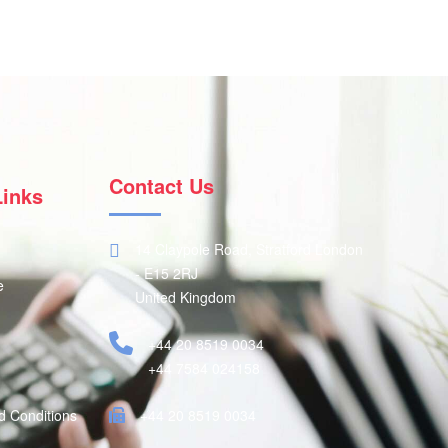
Contact Us
Links
14 Claypole Road, Stratford London
- E15 2RJ
e
United Kingdom
+44 20 8519 0034
+44 7584 024158
d Conditions
+44 20 8519 0034