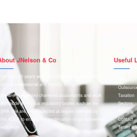
About JNelson & Co
Useful 
For over 30 years we have established a reputation
About
for our professional and friendly approach.
Outsourc
We are a regulated chartered accountants and work
Taxation
alongside numerous regulatory bodies such as the
Sectors
SRA. We are also inspected at regular intervals by
Booking
the ACCA to ensure the continuation of our fellowship
Contact
with them.
Terms an