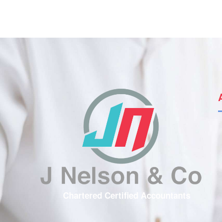
Chartered Certified Accountants