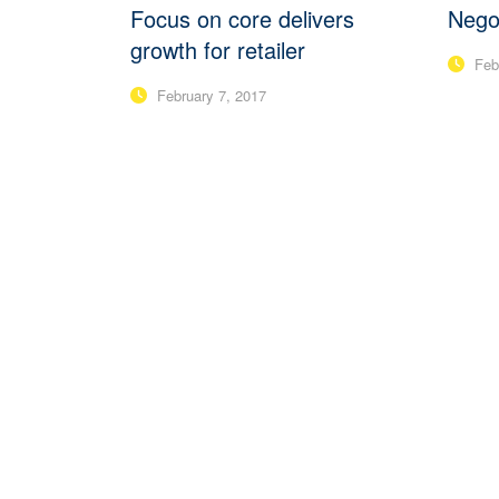
Focus on core delivers
Negot
growth for retailer
Febr
February 7, 2017