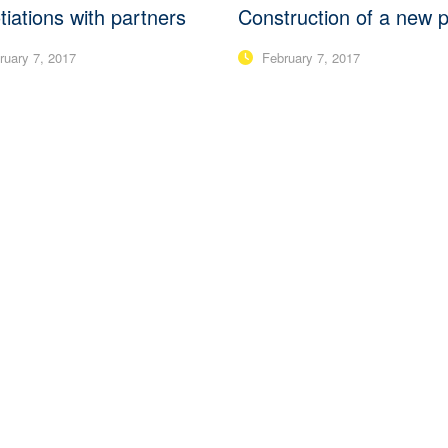
iations with partners
Construction of a new p
uary 7, 2017
February 7, 2017