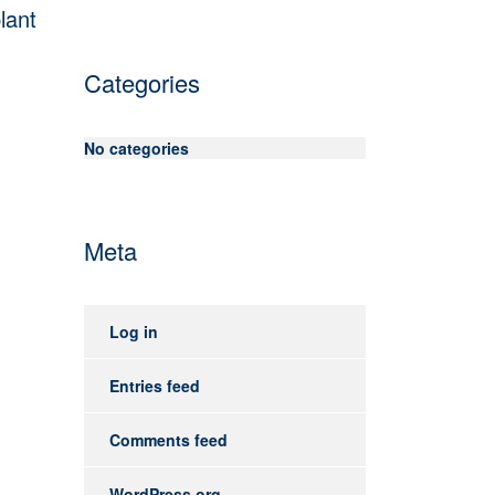
lant
Categories
No categories
Meta
Log in
Entries feed
Comments feed
WordPress.org