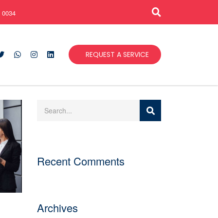
 0034
REQUEST A SERVICE
Recent Comments
Archives